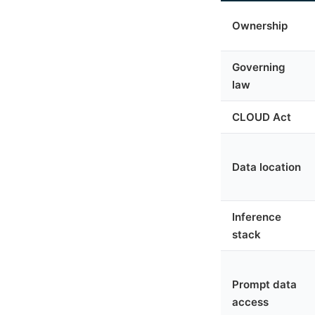
Ownership
Governing
law
CLOUD Act
Data location
Inference
stack
Prompt data
access