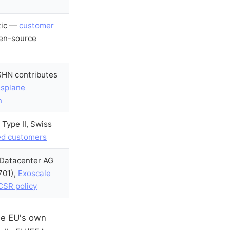
tic —
customer
en-source
SHN contributes
splane
n
 Type II, Swiss
ed customers
 Datacenter AG
701),
Exoscale
SR policy
the EU's own