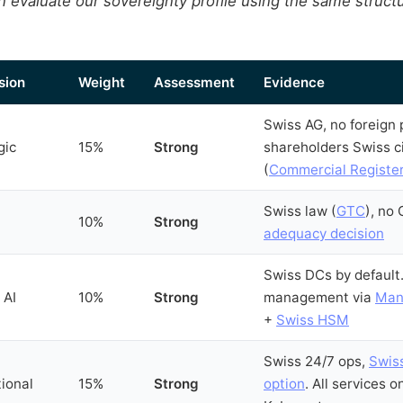
 evaluate our sovereignty profile using the same structur
sion
Weight
Assessment
Evidence
Swiss AG, no foreign p
gic
15%
Strong
shareholders Swiss c
(
Commercial Registe
Swiss law (
GTC
), no
10%
Strong
adequacy decision
Swiss DCs by default
 AI
10%
Strong
management via
Man
+
Swiss HSM
Swiss 24/7 ops,
Swis
ional
15%
Strong
option
. All services o