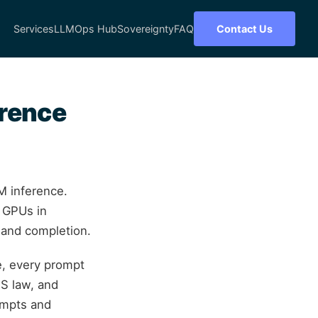
Services
LLMOps Hub
Sovereignty
FAQ
Contact Us
erence
M inference.
e GPUs in
t and completion.
e, every prompt
S law, and
ompts and