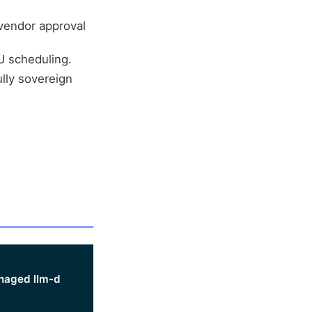
 vendor approval
U scheduling.
lly sovereign
aged llm-d