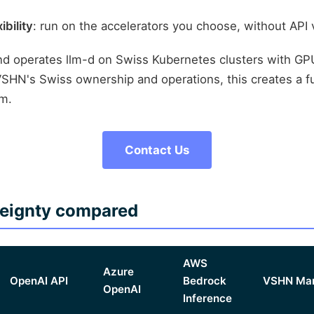
bility
: run on the accelerators you choose, without API
d operates llm-d on Swiss Kubernetes clusters with GP
HN's Swiss ownership and operations, this creates a fu
rm.
Contact Us
reignty compared
AWS
Azure
OpenAI API
Bedrock
VSHN Man
OpenAI
Inference