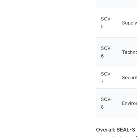
SOV-
Supply
5
SOV-
Techn
6
SOV-
Securi
7
SOV-
Enviro
8
Overall: SEAL-3 