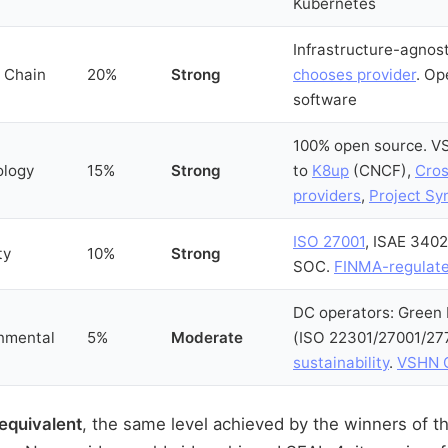
Kubernetes
Infrastructure-agnos
 Chain
20%
Strong
chooses provider
. Op
software
100% open source. V
ology
15%
Strong
to
K8up
(CNCF),
Cros
providers
,
Project Sy
ISO 27001
, ISAE 3402
ty
10%
Strong
SOC.
FINMA-regulat
DC operators: Green
nmental
5%
Moderate
(ISO 22301/27001/27
sustainability
.
VSHN C
equivalent
, the same level achieved by the winners of 