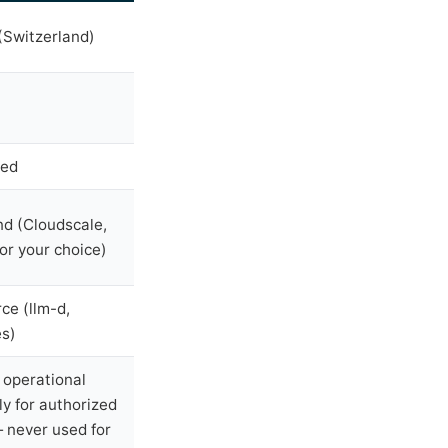
Switzerland)
sed
nd (Cloudscale,
or your choice)
ce (llm-d,
s)
operational
ly for authorized
 never used for