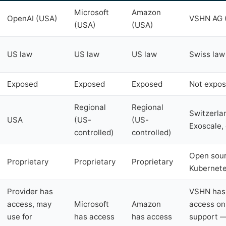
Microsoft
Amazon
OpenAI (USA)
VSHN AG (
(USA)
(USA)
US law
US law
US law
Swiss law
Exposed
Exposed
Exposed
Not expo
Regional
Regional
Switzerla
USA
(US-
(US-
Exoscale, 
controlled)
controlled)
Open sour
Proprietary
Proprietary
Proprietary
Kubernete
Provider has
VSHN has 
access, may
Microsoft
Amazon
access on
use for
has access
has access
support —