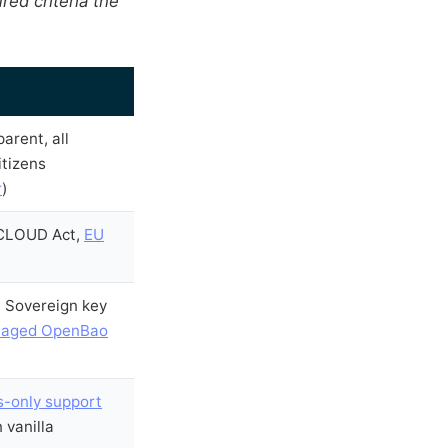
ed criteria the
arent, all
itizens
r
)
 CLOUD Act,
EU
. Sovereign key
aged OpenBao
s-only support
n vanilla