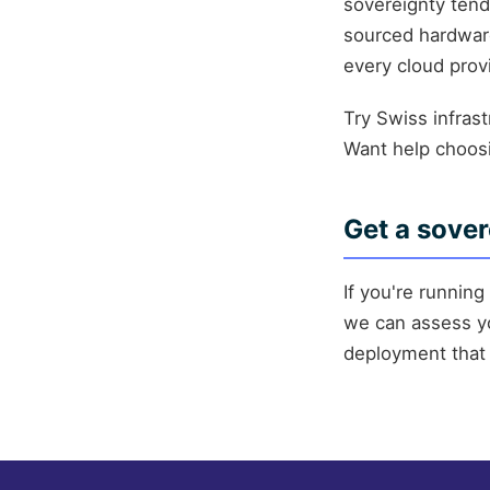
sovereignty tend
sourced hardware
every cloud prov
Try Swiss infras
Want help choo
Get a sover
If you're runnin
we can assess yo
deployment that 