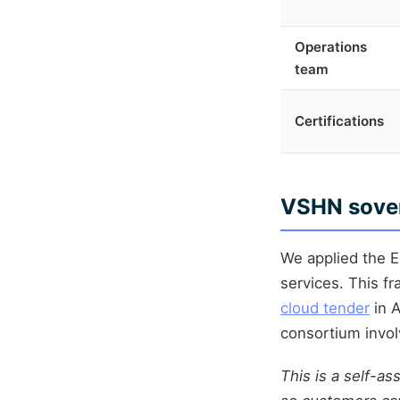
Operations
team
Certifications
VSHN sover
We applied the 
services. This f
cloud tender
in A
consortium invol
This is a self-as