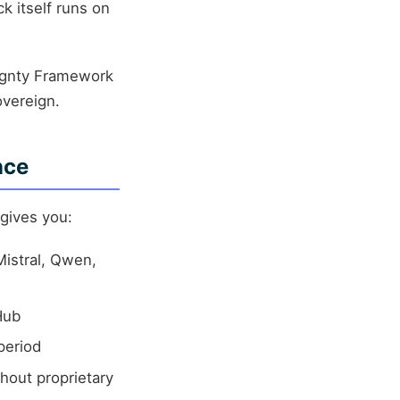
k itself runs on
ignty Framework
overeign.
nce
 gives you:
Mistral, Qwen,
Hub
period
hout proprietary