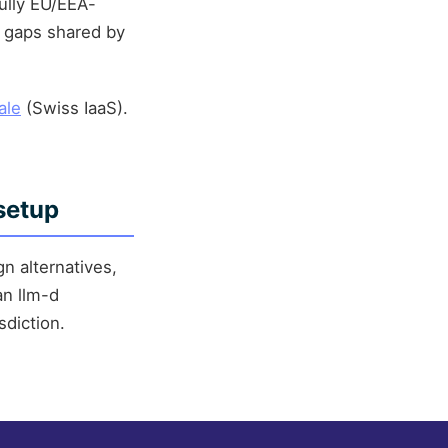
ully EU/EEA-
l gaps shared by
ale
(Swiss IaaS).
setup
n alternatives,
an llm-d
diction.