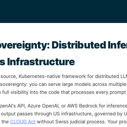
overeignty: Distributed Inf
s Infrastructure
-source, Kubernetes-native framework for distributed LL
 sovereignty: you can serve large models across multipl
 full visibility into the code that processes every promp
enAI's API, Azure OpenAI, or AWS Bedrock for inferenc
output passes through US infrastructure, governed by U
r the
CLOUD Act
without Swiss judicial process. Your pr