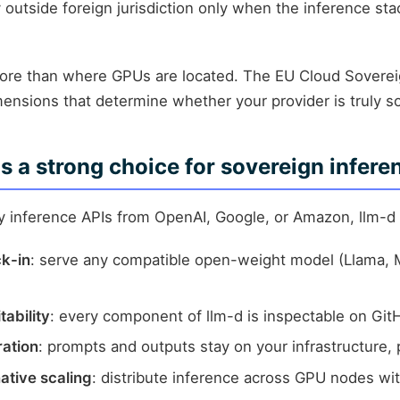
outside foreign jurisdiction only when the inference stac
more than where GPUs are located. The EU Cloud Sovere
mensions that determine whether your provider is truly s
s a strong choice for sovereign infere
ry inference APIs from OpenAI, Google, or Amazon, llm-d
ck-in
: serve any compatible open-weight model (Llama, 
tability
: every component of llm-d is inspectable on Git
ration
: prompts and outputs stay on your infrastructure, 
ative scaling
: distribute inference across GPU nodes wit