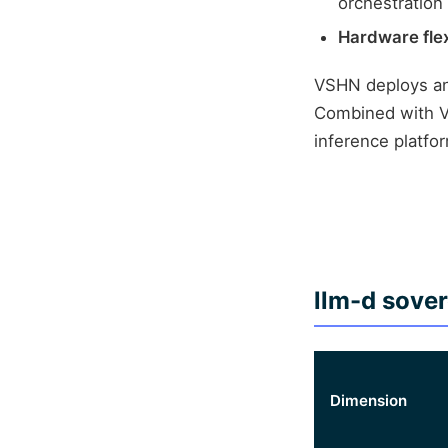
orchestration
Hardware flexi
VSHN deploys an
Combined with VS
inference platfo
llm-d sove
Dimension