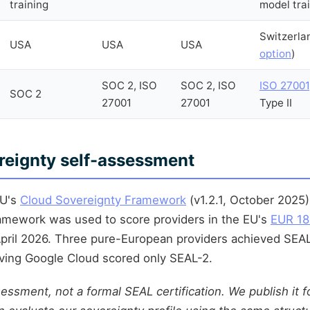
training
model tra
Switzerla
USA
USA
USA
option
)
SOC 2, ISO
SOC 2, ISO
ISO 27001
SOC 2
27001
27001
Type II
eignty self-assessment
EU's
Cloud Sovereignty Framework
(v1.2.1, October 2025
ramework was used to score providers in the EU's
EUR 18
pril 2026. Three pure-European providers achieved SEAL
ving Google Cloud scored only SEAL-2.
sessment, not a formal SEAL certification. We publish it 