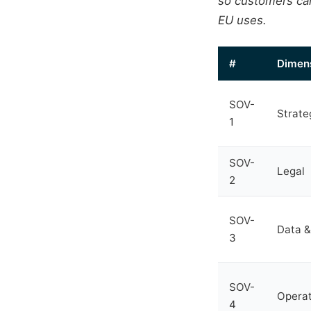
so customers can
EU uses.
#
Dimen
SOV-
Strate
1
SOV-
Legal
2
SOV-
Data &
3
SOV-
Operat
4