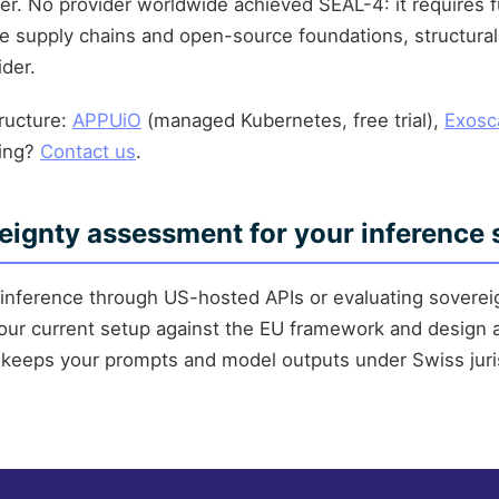
er. No provider worldwide achieved SEAL-4: it requires f
 supply chains and open-source foundations, structura
ider.
tructure:
APPUiO
(managed Kubernetes, free trial),
Exosc
sing?
Contact us
.
eignty assessment for your inference 
g inference through US-hosted APIs or evaluating sovereig
ur current setup against the EU framework and design 
keeps your prompts and model outputs under Swiss juris