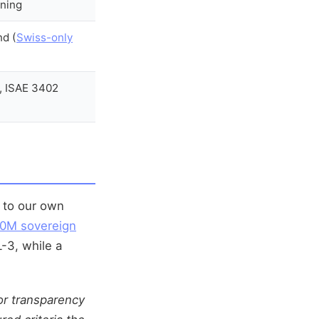
ining
nd (
Swiss-only
, ISAE 3402
) to our own
0M sovereign
-3, while a
for transparency