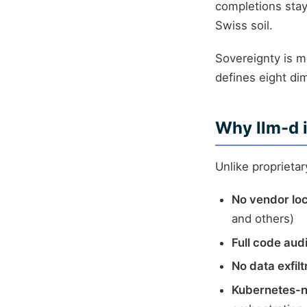
completions stay 
Swiss soil.
Sovereignty is 
defines eight di
Why llm-d i
Unlike proprieta
No vendor lo
and others)
Full code audi
No data exfilt
Kubernetes-n