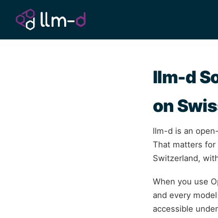
llm-d S
on Swis
llm-d is an open
That matters for
Switzerland, with
When you use Op
and every model 
accessible unde